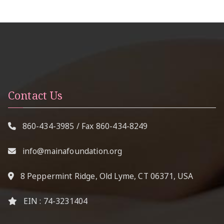
Contact Us
860-434-3985
/ Fax
860-434-8249
info@mainafoundation.org
8 Peppermint Ridge, Old Lyme, CT 06371, USA
EIN : 74-3231404