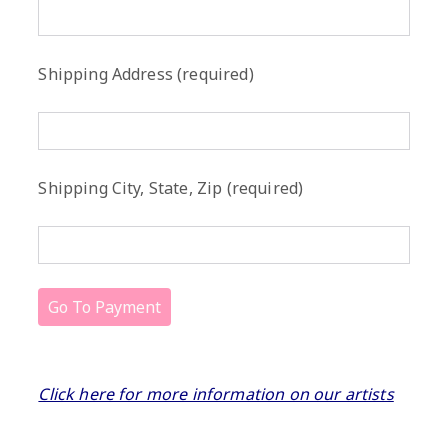
Shipping Address (required)
Shipping City, State, Zip (required)
Click here for more information on our artists