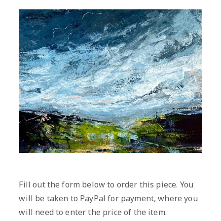
Fill out the form below to order this piece. You
will be taken to PayPal for payment, where you
will need to enter the price of the item.