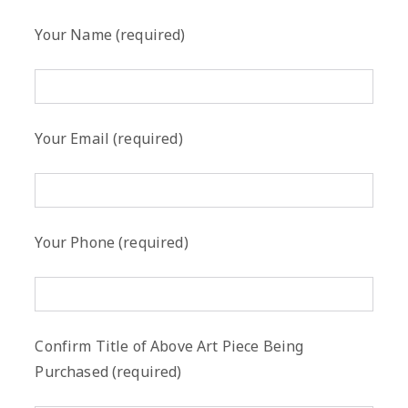
Your Name (required)
Your Email (required)
Your Phone (required)
Confirm Title of Above Art Piece Being
Purchased (required)