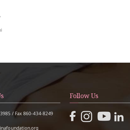
s
i
Us
Follow Us
-3985
/ Fax
860-434-8249
nafoundation.org