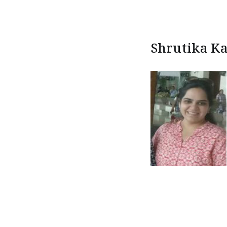
Shrutika Ka