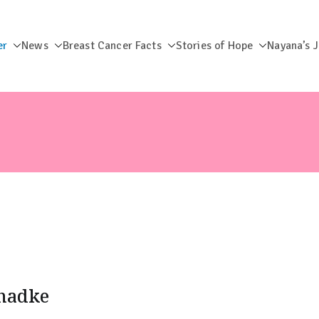
er
News
Breast Cancer Facts
Stories of Hope
Nayana’s 
dation
Phadke