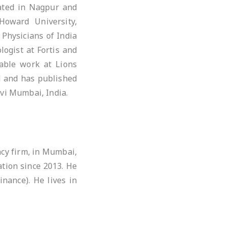
cated in Nagpur and
Howard University,
 Physicians of India
logist at Fortis and
able work at Lions
ld and has published
avi Mumbai, India.
ncy firm, in Mumbai,
tion since 2013. He
nance). He lives in