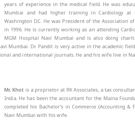
years of experience in the medical field. He was edu
Mumbai and had higher training in Cardiology at 
Washington D.C. He was President of the Association of
in 1996. He is currently working as an attending Cardio
MGM Hospital Navi Mumbai and is also doing charit
avi Mumbai. Dr. Pandit is very active in the academic fie
onal and international journals. He and his wife live in N
Mr. Khot
is a proprietor at RK Associates, a tax consulta
India. He has been the accountant for the Maina Founda
completed his Bachelor’s in Commerce (Accounting & Fi
Navi Mumbai with his wife.