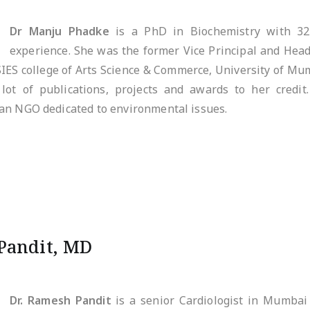
Dr Manju Phadke
is a PhD in Biochemistry with 32
experience. She was the former Vice Principal and Hea
SIES college of Arts Science & Commerce, University of Mum
lot of publications, projects and awards to her credit
an NGO dedicated to environmental issues.
Pandit, MD
Dr. Ramesh Pandit
is a senior Cardiologist in Mumbai