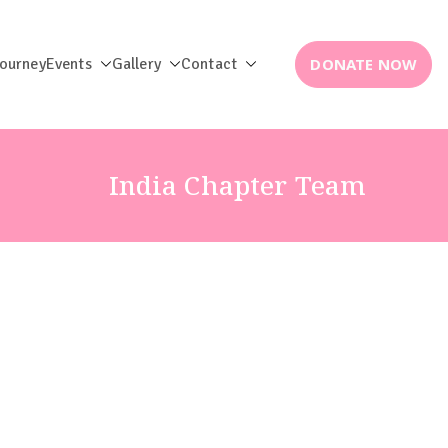
DONATE NOW
Journey
Events
Gallery
Contact
India Chapter Team