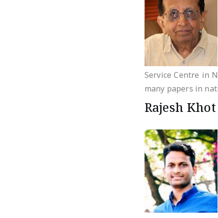
Service Centre in N
many papers in nati
Rajesh Khot