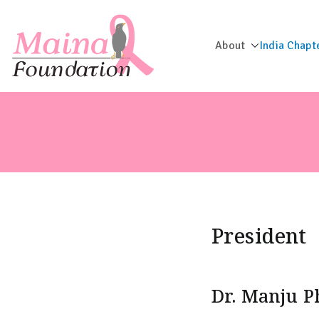
About
India Chapt
Maina Foun
President
Dr. Manju 