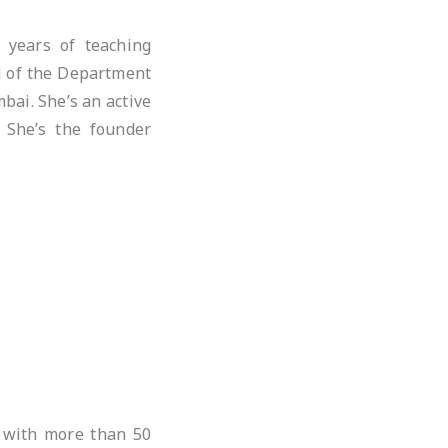
 years of teaching
d of the Department
bai. She’s an active
. She’s the founder
 with more than 50