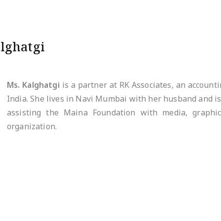
lghatgi
Ms. Kalghatgi
is a partner at RK Associates, an account
India. She lives in Navi Mumbai with her husband and is 
assisting the Maina Foundation with media, graphic
organization.