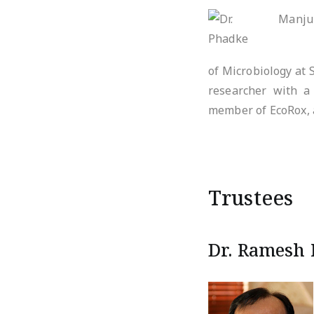
of Microbiology at 
researcher with a 
member of EcoRox, 
Trustees
Dr. Ramesh 