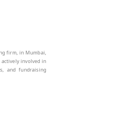
ing firm, in Mumbai,
actively involved in
s, and fundraising