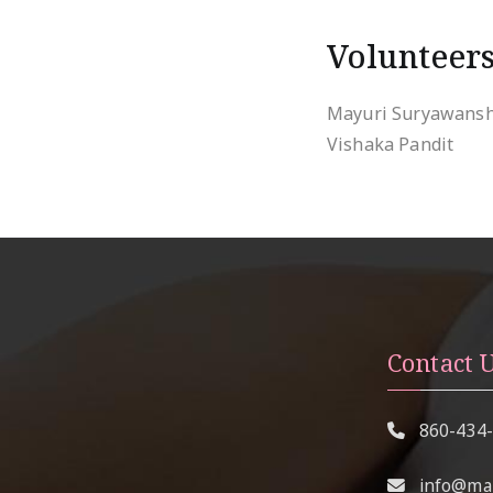
Volunteer
Mayuri Suryawansh
Vishaka Pandit
Contact 
860-434
info@mai