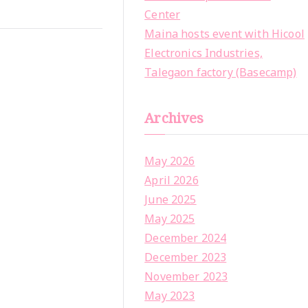
Center
Maina hosts event with Hicool
Electronics Industries,
Talegaon factory (Basecamp)
Archives
May 2026
April 2026
June 2025
May 2025
December 2024
December 2023
November 2023
May 2023