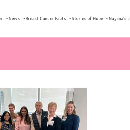
er
News
Breast Cancer Facts
Stories of Hope
Nayana’s 
dation