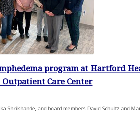
lymphedema program at Hartford He
 Outpatient Care Center
Alka Shrikhande, and board members David Schultz and Man