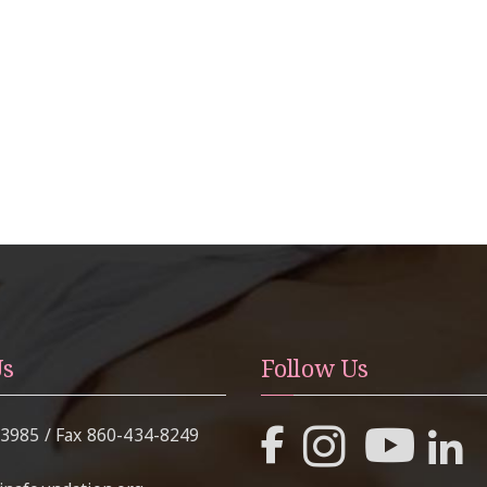
Us
Follow Us
-3985
/ Fax
860-434-8249