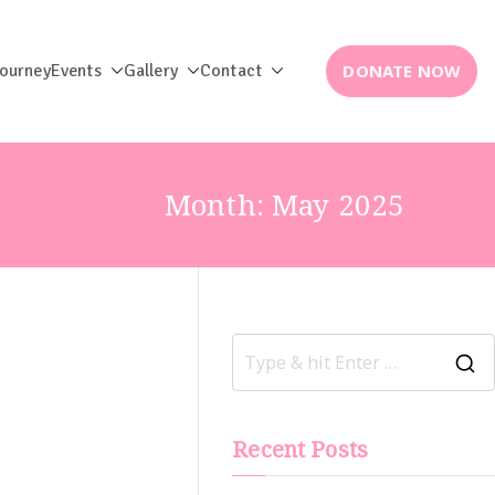
DONATE NOW
Journey
Events
Gallery
Contact
Month:
May 2025
Recent Posts