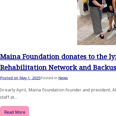
Maina Foundation donates to the 
Rehabilitation Network and Backus
Posted on
May 1, 2025
Posted in
News
In early April, Maina Foundation founder and president, 
staff at…
Read More