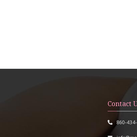
Contact 
860-434