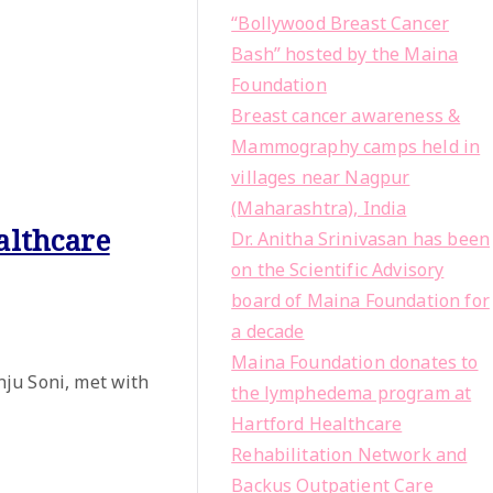
“Bollywood Breast Cancer
Bash” hosted by the Maina
Foundation
Breast cancer awareness &
Mammography camps held in
villages near Nagpur
(Maharashtra), India
althcare
Dr. Anitha Srinivasan has been
on the Scientific Advisory
board of Maina Foundation for
a decade
Maina Foundation donates to
ju Soni, met with
the lymphedema program at
Hartford Healthcare
Rehabilitation Network and
Backus Outpatient Care