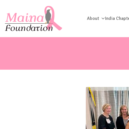
About
India Chapt
Maina Foun