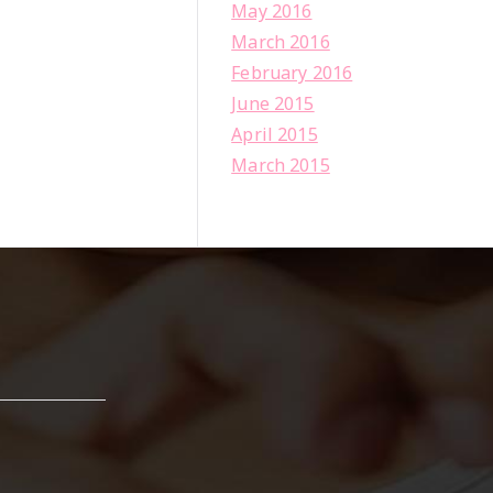
May 2016
March 2016
February 2016
June 2015
April 2015
March 2015