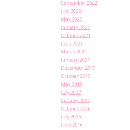
September 2022
July 2022
May 2022
January 2022
October 2021
June 2021
March 2021
January 2021
December 2019
October 2019
May 2019
July 2017
January 2017
October 2016
July 2016
June 2016