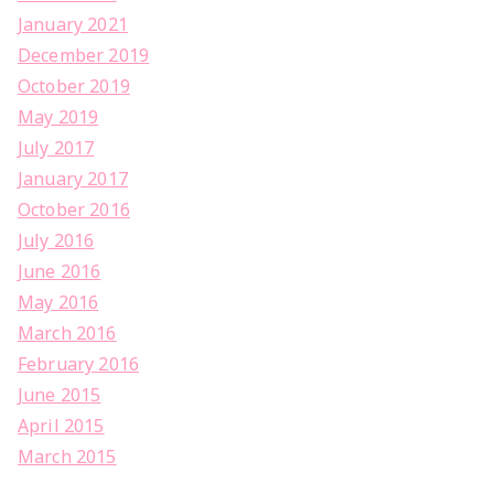
January 2021
December 2019
October 2019
May 2019
July 2017
January 2017
October 2016
July 2016
June 2016
May 2016
March 2016
February 2016
June 2015
April 2015
March 2015