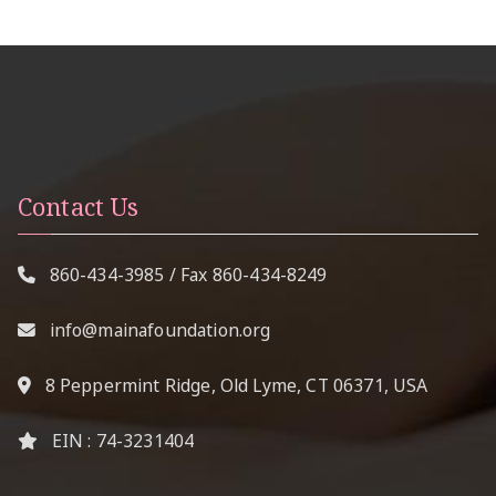
Contact Us
860-434-3985
/ Fax
860-434-8249
info@mainafoundation.org
8 Peppermint Ridge, Old Lyme, CT 06371, USA
EIN : 74-3231404