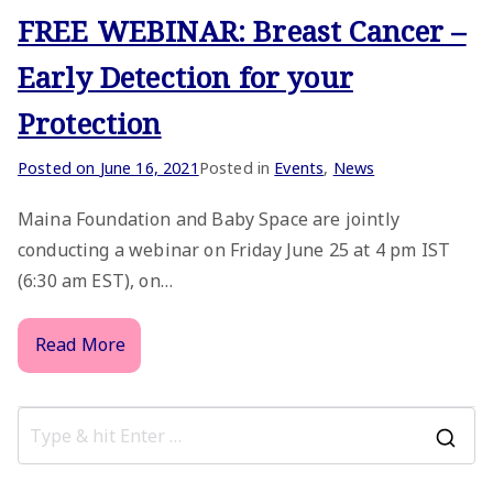
FREE WEBINAR: Breast Cancer –
Early Detection for your
Protection
Posted on
June 16, 2021
Posted in
Events
,
News
Maina Foundation and Baby Space are jointly
conducting a webinar on Friday June 25 at 4 pm IST
(6:30 am EST), on…
Read More