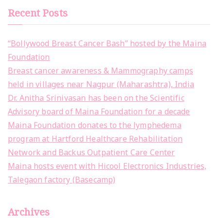
Recent Posts
“Bollywood Breast Cancer Bash” hosted by the Maina
Foundation
Breast cancer awareness & Mammography camps
held in villages near Nagpur (Maharashtra), India
Dr. Anitha Srinivasan has been on the Scientific
Advisory board of Maina Foundation for a decade
Maina Foundation donates to the lymphedema
program at Hartford Healthcare Rehabilitation
Network and Backus Outpatient Care Center
Maina hosts event with Hicool Electronics Industries,
Talegaon factory (Basecamp)
Archives