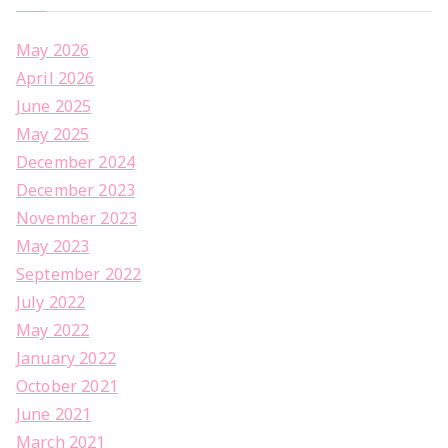
May 2026
April 2026
June 2025
May 2025
December 2024
December 2023
November 2023
May 2023
September 2022
July 2022
May 2022
January 2022
October 2021
June 2021
March 2021