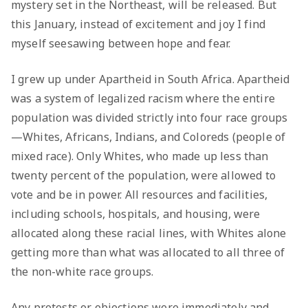
mystery set in the Northeast, will be released. But
this January, instead of excitement and joy I find
myself seesawing between hope and fear.
I grew up under Apartheid in South Africa. Apartheid
was a system of legalized racism where the entire
population was divided strictly into four race groups
—Whites, Africans, Indians, and Coloreds (people of
mixed race). Only Whites, who made up less than
twenty percent of the population, were allowed to
vote and be in power. All resources and facilities,
including schools, hospitals, and housing, were
allocated along these racial lines, with Whites alone
getting more than what was allocated to all three of
the non-white race groups.
Any protests or objections were immediately and