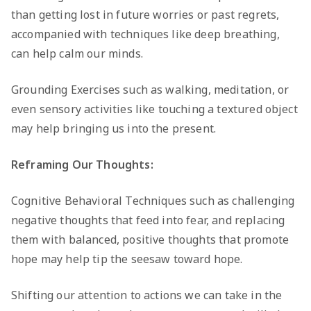
than getting lost in future worries or past regrets,
accompanied with techniques like deep breathing,
can help calm our minds.
Grounding Exercises such as walking, meditation, or
even sensory activities like touching a textured object
may help bringing us into the present.
Reframing Our Thoughts:
Cognitive Behavioral Techniques such as challenging
negative thoughts that feed into fear, and replacing
them with balanced, positive thoughts that promote
hope may help tip the seesaw toward hope.
Shifting our attention to actions we can take in the