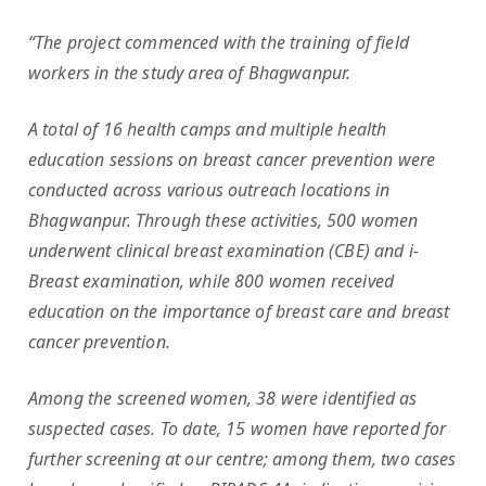
“The project commenced with the training of field
workers in the study area of Bhagwanpur.
A total of 16 health camps and multiple health
education sessions on breast cancer prevention were
conducted across various outreach locations in
Bhagwanpur. Through these activities, 500 women
underwent clinical breast examination (CBE) and i-
Breast examination, while 800 women received
education on the importance of breast care and breast
cancer prevention.
Among the screened women, 38 were identified as
suspected cases. To date, 15 women have reported for
further screening at our centre; among them, two cases