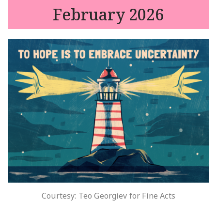
February 2026
Courtesy: Teo Georgiev for Fine Acts