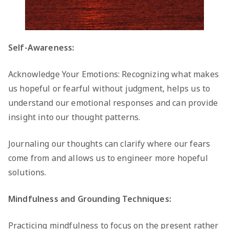
Self-Awareness:
Acknowledge Your Emotions: Recognizing what makes
us hopeful or fearful without judgment, helps us to
understand our emotional responses and can provide
insight into our thought patterns.
Journaling our thoughts can clarify where our fears
come from and allows us to engineer more hopeful
solutions.
Mindfulness and Grounding Techniques:
Practicing mindfulness to focus on the present rather