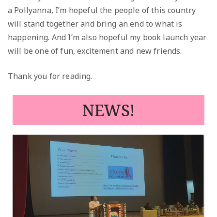
a Pollyanna, I’m hopeful the people of this country
will stand together and bring an end to what is
happening. And I’m also hopeful my book launch year
will be one of fun, excitement and new friends.
Thank you for reading.
NEWS!