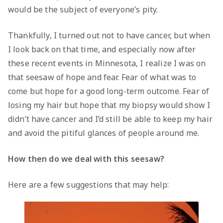
would be the subject of everyone’s pity.
Thankfully, I turned out not to have cancer, but when
I look back on that time, and especially now after
these recent events in Minnesota, I realize I was on
that seesaw of hope and fear. Fear of what was to
come but hope for a good long-term outcome. Fear of
losing my hair but hope that my biopsy would show I
didn’t have cancer and I’d still be able to keep my hair
and avoid the pitiful glances of people around me.
How then do we deal with this seesaw?
Here are a few suggestions that may help: