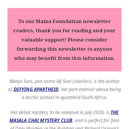
To our Maina Foundation newsletter
readers, thank you for reading and your
valuable support! Please consider
forwarding this newsletter to anyone
who may benefit from this information.
Manju Soni, pen name MJ Soni (she/her), is the author
of
DEFYING APARTHEID
, her part-memoir about being
a doctor activist in apartheid South Africa.
Her debut mystery, to be released in July 2026, is
THE
MASALA CHAI MYSTERY CLUB
, and is perfect for fans
of Only Murders in the Building and Richard Osman’s