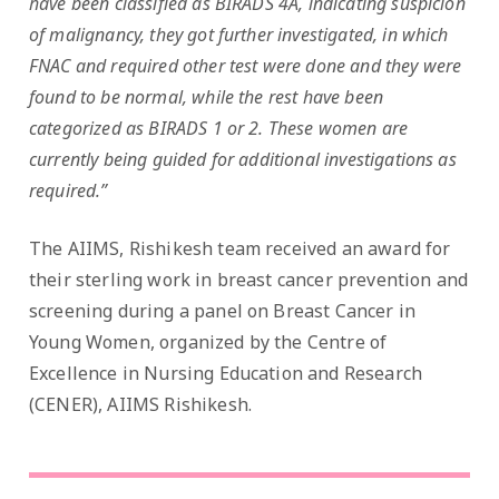
have been classified as BIRADS 4A, indicating suspicion
of malignancy, they got further investigated, in which
FNAC and required other test were done and they were
found to be normal, while the rest have been
categorized as BIRADS 1 or 2. These women are
currently being guided for additional investigations as
required.”
The AIIMS, Rishikesh team received an award for
their sterling work in breast cancer prevention and
screening during a panel on Breast Cancer in
Young Women, organized by the Centre of
Excellence in Nursing Education and Research
(CENER), AIIMS Rishikesh.