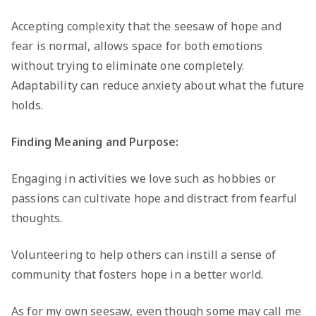
Accepting complexity that the seesaw of hope and
fear is normal, allows space for both emotions
without trying to eliminate one completely.
Adaptability can reduce anxiety about what the future
holds.
Finding Meaning and Purpose:
Engaging in activities we love such as hobbies or
passions can cultivate hope and distract from fearful
thoughts.
Volunteering to help others can instill a sense of
community that fosters hope in a better world.
As for my own seesaw, even though some may call me