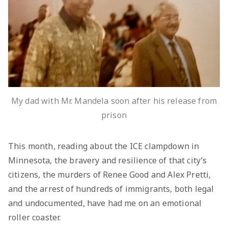
My dad with Mr. Mandela soon after his release from
prison
This month, reading about the ICE clampdown in
Minnesota, the bravery and resilience of that city’s
citizens, the murders of Renee Good and Alex Pretti,
and the arrest of hundreds of immigrants, both legal
and undocumented, have had me on an emotional
roller coaster.