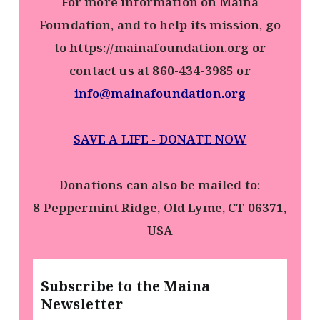
For more information on Maina
Foundation, and to help its mission, go
to https://mainafoundation.org or
contact us at 860-434-3985 or
info@mainafoundation.org
SAVE A LIFE - DONATE NOW
Donations can also be mailed to:
8 Peppermint Ridge, Old Lyme, CT 06371,
USA
Subscribe to the Maina
Newsletter