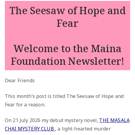
The Seesaw of Hope and
Fear
Welcome to the Maina
Foundation Newsletter!
Dear Friends
This month’s post is titled The Seesaw of Hope and
Fear for a reason.
On 21 July 2026 my debut mystery novel,
THE MASALA
CHAI MYSTERY CLUB
, a light-hearted murder