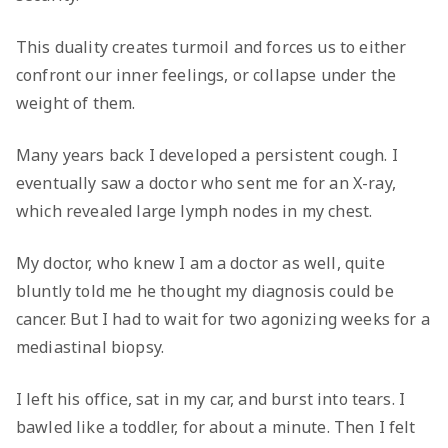
This duality creates turmoil and forces us to either
confront our inner feelings, or collapse under the
weight of them.
Many years back I developed a persistent cough. I
eventually saw a doctor who sent me for an X-ray,
which revealed large lymph nodes in my chest.
My doctor, who knew I am a doctor as well, quite
bluntly told me he thought my diagnosis could be
cancer. But I had to wait for two agonizing weeks for a
mediastinal biopsy.
I left his office, sat in my car, and burst into tears. I
bawled like a toddler, for about a minute. Then I felt