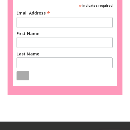
*
indicates required
*
Email Address
First Name
Last Name