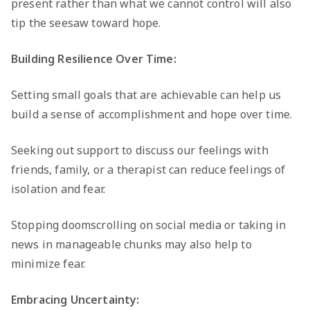
present rather than what we cannot control will also
tip the seesaw toward hope.
Building Resilience Over Time:
Setting small goals that are achievable can help us
build a sense of accomplishment and hope over time.
Seeking out support to discuss our feelings with
friends, family, or a therapist can reduce feelings of
isolation and fear.
Stopping doomscrolling on social media or taking in
news in manageable chunks may also help to
minimize fear.
Embracing Uncertainty: