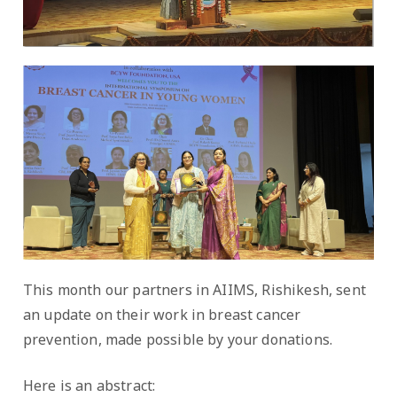
This month our partners in AIIMS, Rishikesh, sent
an update on their work in breast cancer
prevention, made possible by your donations.
Here is an abstract: