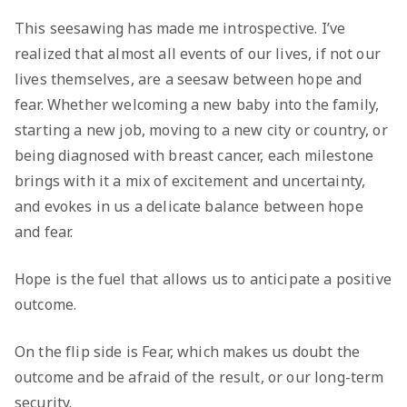
This seesawing has made me introspective. I’ve
realized that almost all events of our lives, if not our
lives themselves, are a seesaw between hope and
fear. Whether welcoming a new baby into the family,
starting a new job, moving to a new city or country, or
being diagnosed with breast cancer, each milestone
brings with it a mix of excitement and uncertainty,
and evokes in us a delicate balance between hope
and fear.
Hope is the fuel that allows us to anticipate a positive
outcome.
On the flip side is Fear, which makes us doubt the
outcome and be afraid of the result, or our long-term
security.