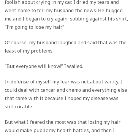
foolish about crying in my car. I dried my tears and
went home to tell my husband the news. He hugged
me and I began to cry again, sobbing against his shirt,
“I’m going to lose my hair.”
Of course, my husband laughed and said that was the
least of my problems.
“But everyone will know!” I wailed.
In defense of myself my fear was not about vanity. I
could deal with cancer and chemo and everything else
that came with it because I hoped my disease was
still curable.
But what I feared the most was that losing my hair
would make public my health battles, and then I