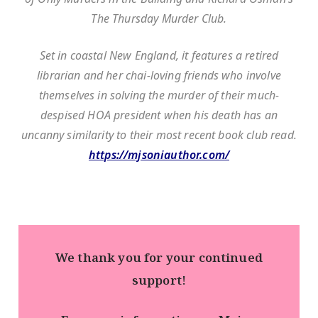
The Thursday Murder Club.
Set in coastal New England, it features a retired
librarian and her chai-loving friends who involve
themselves in solving the murder of their much-
despised HOA president when his death has an
uncanny similarity to their most recent book club read.
https://mjsoniauthor.com/
We thank you for your continued
support!