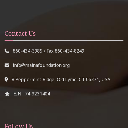
Contact Us
860-434-3985
/ Fax
860-434-8249
info@mainafoundation.org
8 Peppermint Ridge, Old Lyme, CT 06371, USA
EIN : 74-3231404
Follow Us