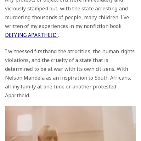
viciously stamped out, with the state arresting and
murdering thousands of people, many children. I’ve
written of my experiences in my nonfiction book
DEFYING APARTHEID
.
I witnessed firsthand the atrocities, the human rights
violations, and the cruelty of a state that is
determined to be at war with its own citizens. With
Nelson Mandela as an inspiration to South Africans,
all my family at one time or another protested
Apartheid.